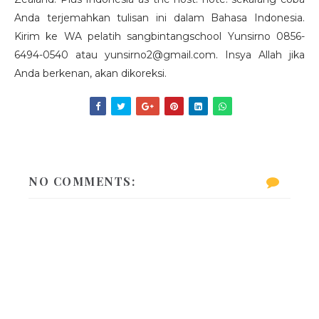
Anda terjemahkan tulisan ini dalam Bahasa Indonesia.
Kirim ke WA pelatih sangbintangschool Yunsirno 0856-
6494-0540 atau yunsirno2@gmail.com. Insya Allah jika
Anda berkenan, akan dikoreksi.
NO COMMENTS: