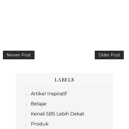
Newer Post
Older Post
LABELS
Artikel Inspiratif
Belajar
Kenali SBS Lebih Dekat
Produk