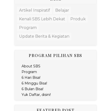
Artikel Inspiratif
Belajar
Kenali SBS Lebih Dekat
Produk
Program
Update Berita & Kegiatan
PROGRAM PILIHAN SBS
About SBS
Program
6 Hari Bisa!
6 Minggu Bisa!
6 Bulan Bisa!
Yuk Daftar, disini!
FEATURED POST