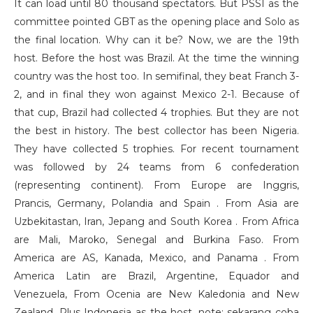
It can load until 80 thousand spectators. But PSSI as the
committee pointed GBT as the opening place and Solo as
the final location. Why can it be? Now, we are the 19th
host. Before the host was Brazil. At the time the winning
country was the host too. In semifinal, they beat Franch 3-
2, and in final they won against Mexico 2-1. Because of
that cup, Brazil had collected 4 trophies. But they are not
the best in history. The best collector has been Nigeria.
They have collected 5 trophies. For recent tournament
was followed by 24 teams from 6 confederation
(representing continent). From Europe are Inggris,
Prancis, Germany, Polandia and Spain . From Asia are
Uzbekitastan, Iran, Jepang and South Korea . From Africa
are Mali, Maroko, Senegal and Burkina Faso. From
America are AS, Kanada, Mexico, and Panama . From
America Latin are Brazil, Argentine, Equador and
Venezuela, From Ocenia are New Kaledonia and New
Zealand. Plus Indonesia as the host. note: sekarang coba