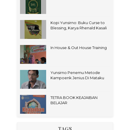
Kopi Yunsirno: Buku Curse to
Blessing, Karya Rhenald Kasali
In House & Out House Training
Yunsirno Penemu Metode
Kampoenk Jenius Di Mataku
TETRA BOOK KEAJAIBAN
BELAJAR
TAGS