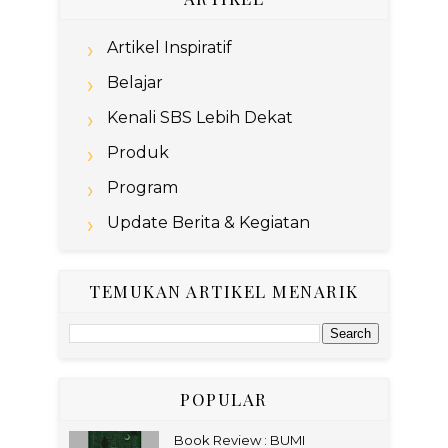
Artikel Inspiratif
Belajar
Kenali SBS Lebih Dekat
Produk
Program
Update Berita & Kegiatan
TEMUKAN ARTIKEL MENARIK
POPULAR
Book Review : BUMI