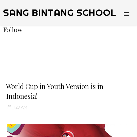
SANG BINTANG SCHOOL
Follow
World Cup in Youth Version is in
Indonesia!
11:29 AM