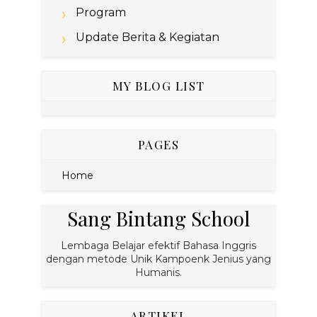
Program
Update Berita & Kegiatan
MY BLOG LIST
PAGES
Home
Sang Bintang School
Lembaga Belajar efektif Bahasa Inggris
dengan metode Unik Kampoenk Jenius yang
Humanis.
ARTIKEL