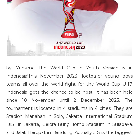
by: Yunsirno The World Cup in Youth Version is in
Indonesia!This November 2023, footballer young boys
teams all over the world fight for the World Cup U-17.
Indonesia gets the chance to be host. It has been held
since 10 November until 2 December 2023. The
tournament is located in 4 stadiums in 4 cities. They are
Stadion Manahan in Solo, Jakarta International Stadium
[JIS] in Jakarta, Gelora Bung Tomo Stadium in Surabaya,
and Jalak Harupat in Bandung. Actually JIS is the biggest.