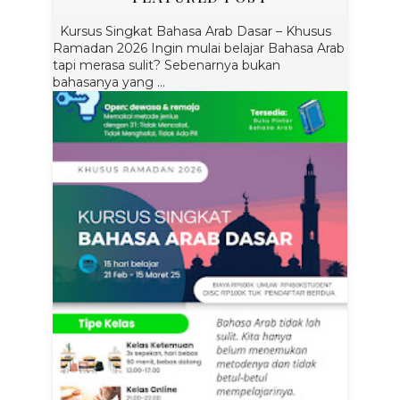
Kursus Singkat Bahasa Arab Dasar – Khusus
Ramadan 2026 Ingin mulai belajar Bahasa Arab
tapi merasa sulit? Sebenarnya bukan
bahasanya yang ...