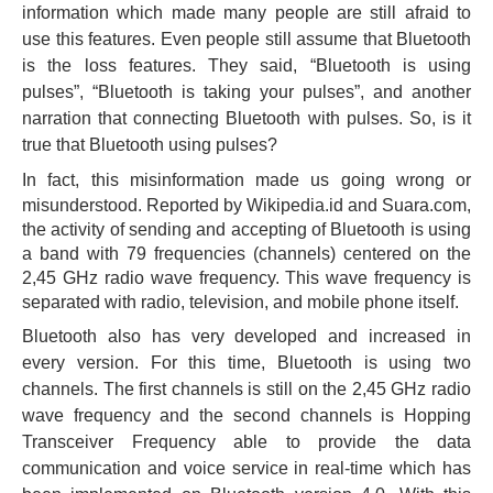
information which made many people are still afraid to
use this features. Even people still assume that Bluetooth
is the loss features. They said, “Bluetooth is using
pulses”, “Bluetooth is taking your pulses”, and another
narration that connecting Bluetooth with pulses. So, is it
true that Bluetooth using pulses?
In
fact, this misinformation made us going wrong or
misunderstood. Reported by Wikipedia.id and Suara.com,
the activity of sending and accepting of Bluetooth is using
a band with 79 frequencies (channels) centered on the
2,45 GHz radio wave frequency. This wave frequency is
separated with radio, television, and mobile phone itself.
Bluetooth also has very developed and increased in
every version. For this time, Bluetooth is using two
channels. The first channels is still on the 2,45 GHz radio
wave frequency and the second channels is Hopping
Transceiver Frequency able to provide the data
communication and voice service in real-time which has