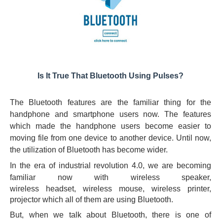
Is It True That Bluetooth Using Pulses?
The Bluetooth features are the familiar thing for the
handphone and smartphone users now. The features
which made the handphone users become easier to
moving file from one device to another device. Until now,
the utilization of Bluetooth has become wider.
In the era of industrial revolution 4.0, we are becoming
familiar now with
wireless
speaker,
wireless
headset
,
wireless
mouse,
wireless
printer,
projector which all of them are using Bluetooth.
But, when we talk about Bluetooth, there is one of