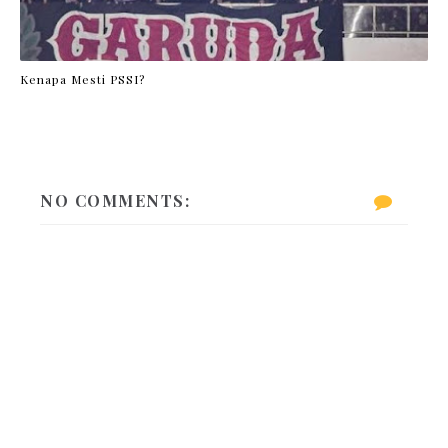
Kenapa Mesti PSSI?
NO COMMENTS: