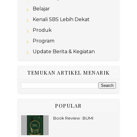
Belajar
Kenali SBS Lebih Dekat
Produk
Program
Update Berita & Kegiatan
TEMUKAN ARTIKEL MENARIK
POPULAR
Book Review : BUMI