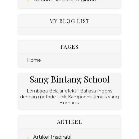
MY BLOG LIST
PAGES
Home
Sang Bintang School
Lembaga Belajar efektif Bahasa Inggris
dengan metode Unik Kampoenk Jenius yang
Humanis.
ARTIKEL
Artikel Inspiratif