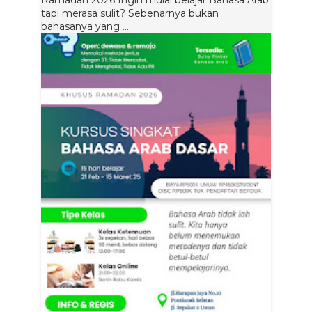
Ramadan 2026 Ingin mulai belajar Bahasa Arab
tapi merasa sulit? Sebenarnya bukan
bahasanya yang ...