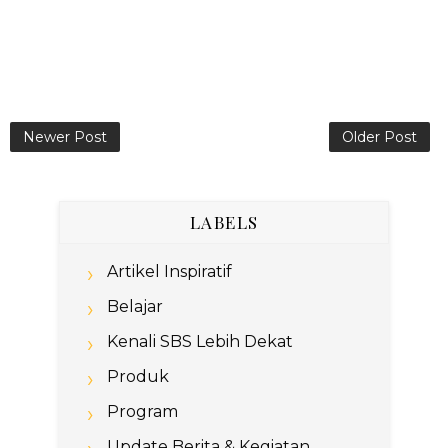
Newer Post
Older Post
LABELS
Artikel Inspiratif
Belajar
Kenali SBS Lebih Dekat
Produk
Program
Update Berita & Kegiatan