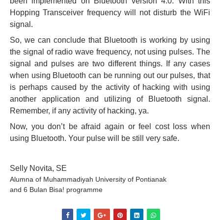
been implemented on Bluetooth version 4.0. With this
Hopping Transceiver frequency will not disturb the WiFi
signal.
So, we can conclude that Bluetooth is working by using
the signal of radio wave frequency, not using pulses. The
signal and pulses are two different things. If any cases
when using Bluetooth can be running out our pulses, that
is perhaps caused by the activity of hacking with using
another application and utilizing of Bluetooth signal.
Remember, if any activity of hacking, ya.
Now, you don’t be afraid again or feel cost loss when
using Bluetooth. Your pulse will be still very safe.
Selly Novita, SE
Alumna of Muhammadiyah University of Pontianak
and 6 Bulan Bisa! programme