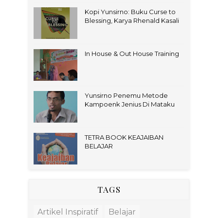
Kopi Yunsirno: Buku Curse to
Blessing, Karya Rhenald Kasali
In House & Out House Training
Yunsirno Penemu Metode
Kampoenk Jenius Di Mataku
TETRA BOOK KEAJAIBAN
BELAJAR
TAGS
Artikel Inspiratif
Belajar