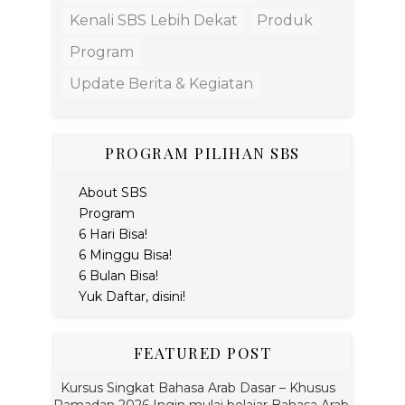
Kenali SBS Lebih Dekat
Produk
Program
Update Berita & Kegiatan
PROGRAM PILIHAN SBS
About SBS
Program
6 Hari Bisa!
6 Minggu Bisa!
6 Bulan Bisa!
Yuk Daftar, disini!
FEATURED POST
Kursus Singkat Bahasa Arab Dasar – Khusus