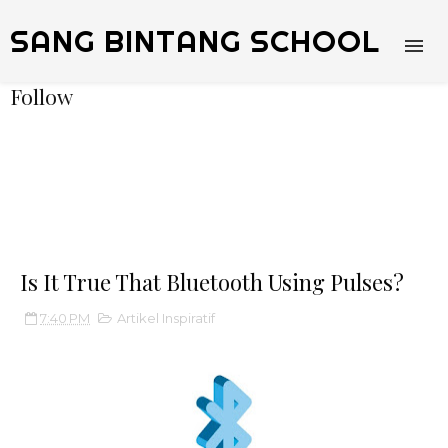
SANG BINTANG SCHOOL
Follow
Is It True That Bluetooth Using Pulses?
7:40 PM
Artikel Inspiratif